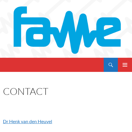
Skip
to
content
Search
My CMS
PRIMAR
MENU
CONTACT
Dr Henk van den Heuvel