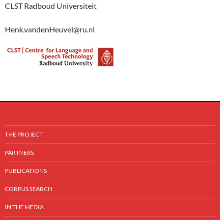
CLST Radboud Universiteit
Henk.vandenHeuvel@ru.nl
THE PROJECT
PARTNERS
PUBLICATIONS
CORPUS SEARCH
IN THE MEDIA