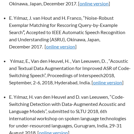
Okinawa, Japan, December 2017. [
online version
]
E. Yılmaz, J. van Hout and H. Franco,
“Noise-Robust
Exemplar Matching for Rescoring Query-by-Example
Search
”,
Accepted to IEEE Automatic Speech Recognition
and Understanding (ASRU), Okinawa, Japan,
December 2017. [
online version
]
Yılmaz, E., Van den Heuvel, H. , Van Leeuwen, D. , “Acoustic
and Textual Data Augmentation for Improved ASR of Code-
Switching Speech”, Proceedings of Interspeech2018,
September, 2-6, 2018, Hyderabad, India. [
online version
]
E. Yılmaz, H. van den Heuvel and D. van Leeuwen,
“Code-
Switching Detection with Data-Augmented Acoustic and
Language Models”, submitted to SLTU 2018, 6th
international workshop on spoken language technologies
for under-resourced languages, Gurugram, India, 29-31
August 2018. [
online version
]