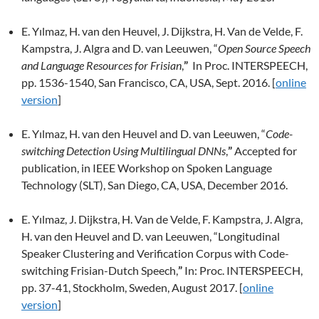
E. Yılmaz, H. van den Heuvel, J. Dijkstra, H. Van de Velde, F.
Kampstra, J. Algra and D. van Leeuwen,
“
Open Source Speech
and Language Resources for Frisian
,
”
In Proc. INTERSPEECH,
pp. 1536-1540, San Francisco, CA, USA, Sept. 2016. [
online
version
]
E. Yılmaz, H. van den Heuvel and D. van Leeuwen,
“
Code-
switching Detection Using Multilingual DNNs
,
”
Accepted for
publication, in IEEE Workshop on Spoken Language
Technology (SLT), San Diego, CA, USA, December 2016.
E. Yılmaz, J. Dijkstra, H. Van de Velde, F. Kampstra, J. Algra,
H. van den Heuvel and D. van Leeuwen,
“Longitudinal
Speaker Clustering and Verification Corpus with Code-
switching Frisian-Dutch Speech,
”
In: Proc.
INTERSPEECH,
pp. 37-41, Stockholm, Sweden, August 2017. [
online
version
]