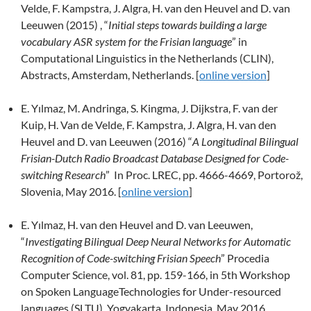
Velde, F. Kampstra, J. Algra, H. van den Heuvel and D. van
Leeuwen (2015) , “
Initial steps towards building a large
vocabulary ASR system for the Frisian language
” in
Computational Linguistics in the Netherlands (CLIN),
Abstracts, Amsterdam, Netherlands. [
online version
]
E. Yılmaz, M. Andringa, S. Kingma, J. Dijkstra, F. van der
Kuip, H. Van de Velde, F. Kampstra, J. Algra, H. van den
Heuvel and D. van Leeuwen (2016) “
A Longitudinal Bilingual
Frisian-Dutch Radio Broadcast Database Designed for Code-
switching Research
” In Proc. LREC, pp. 4666-4669, Portorož,
Slovenia, May 2016. [
online version
]
E. Yılmaz, H. van den Heuvel and D. van Leeuwen,
“
Investigating Bilingual Deep Neural Networks for Automatic
Recognition of Code-switching Frisian Speech
” Procedia
Computer Science, vol. 81, pp. 159-166, in 5th Workshop
on Spoken LanguageTechnologies for Under-resourced
languages (SLTU), Yogyakarta, Indonesia, May 2016.