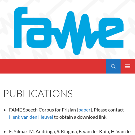
Skip
to
content
Search
My CMS
PRIMAR
MENU
PUBLICATIONS
FAME Speech Corpus for Frisian [
paper
]. Please contact
Henk van den Heuvel
to obtain a download link.
E. Yılmaz, M. Andringa, S. Kingma, F. van der Kuip, H. Van de