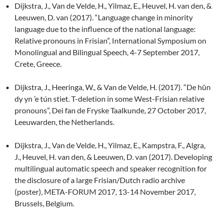
Dijkstra, J., Van de Velde, H., Yilmaz, E., Heuvel, H. van den, &
Leeuwen, D. van (2017). “Language change in minority
language due to the influence of the national language:
Relative pronouns in Frisian”, International Symposium on
Monolingual and Bilingual Speech, 4-7 September 2017,
Crete, Greece.
Dijkstra, J., Heeringa, W., & Van de Velde, H. (2017). “De hûn
dy yn ’e tún stiet. T-deletion in some West-Frisian relative
pronouns”, Dei fan de Fryske Taalkunde, 27 October 2017,
Leeuwarden, the Netherlands.
Dijkstra, J., Van de Velde, H., Yilmaz, E., Kampstra, F., Algra,
J., Heuvel, H. van den, & Leeuwen, D. van (2017). Developing
multilingual automatic speech and speaker recognition for
the disclosure of a large Frisian/Dutch radio archive
(poster), META-FORUM 2017, 13-14 November 2017,
Brussels, Belgium.