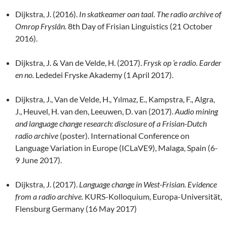
Dijkstra, J. (2016).
In skatkeamer oan taal.
The radio archive of
Omrop Fryslân.
8th Day of Frisian Linguistics (21 October
2016).
Dijkstra, J. & Van de Velde, H. (2017).
Frysk op ’e radio. Earder
en no.
Lededei Fryske Akademy (1 April 2017).
Dijkstra, J., Van de Velde, H., Yılmaz, E., Kampstra, F., Algra,
J., Heuvel, H. van den, Leeuwen, D. van (2017).
Audio mining
and language change research: disclosure of a Frisian-Dutch
radio archive
(poster). International Conference on
Language Variation in Europe (ICLaVE9), Malaga, Spain (6-
9 June 2017).
Dijkstra, J. (2017).
Language change in West-Frisian. Evidence
from a radio archive.
KURS-Kolloquium, Europa-Universität,
Flensburg Germany (16 May 2017)