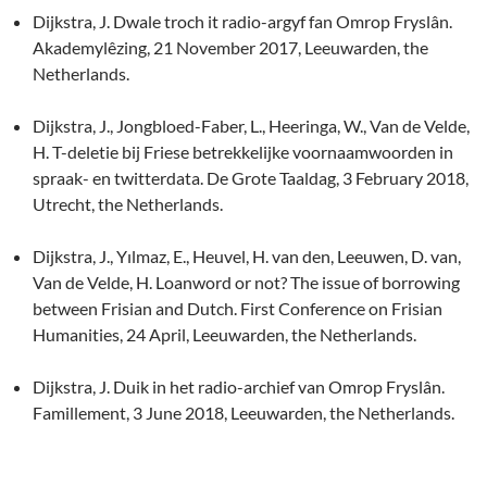
Dijkstra, J. Dwale troch it radio-argyf fan Omrop Fryslân.
Akademylêzing, 21 November 2017, Leeuwarden, the
Netherlands.
Dijkstra, J., Jongbloed-Faber, L., Heeringa, W., Van de Velde,
H. T-deletie bij Friese betrekkelijke voornaamwoorden in
spraak- en twitterdata. De Grote Taaldag, 3 February 2018,
Utrecht, the Netherlands.
Dijkstra, J., Yılmaz, E., Heuvel, H. van den, Leeuwen, D. van,
Van de Velde, H. Loanword or not? The issue of borrowing
between Frisian and Dutch. First Conference on Frisian
Humanities, 24 April, Leeuwarden, the Netherlands.
Dijkstra, J. Duik in het radio-archief van Omrop Fryslân.
Famillement, 3 June 2018, Leeuwarden, the Netherlands.