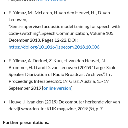
E. Yılmaz, M. McLaren, H. van den Heuvel, H. , D. van
Leeuwen,
“Semi-supervised acoustic model training for speech with
code-switching”, Speech Communication, Volume 105,
December 2018, Pages 12-22, DOI:
https://doi.org/10.1016/j.specom.2018.10.006
E. Yilmaz, A. Derinel, Z. Kun, H. van den Heuvel, N.
Brummer, H. Li and D. van Leeuwen (2019) “Large-Scale
Speaker Diarization of Radio Broadcast Archives”. In :
Proceedings Interspeech2019, Graz, Austria, 15-19
September 2019 [
online version
]
Heuvel, H.van den (2019) De computer herkende vier van
de vijf woorden. In: KIJK magazine, 2019 (9), p. 7.
Further presentations: