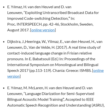
E. Yılmaz, H. van den Heuvel and D. van
Leeuwen,
“Exploiting Untranscribed Broadcast Data for
Improved Code-switching Detection,
”
In:
Proc
.
INTERSPEECH, pp. 42-46, Stockholm, Sweden,
August 2017. [
online version
]
Dijkstra, J.,Heeringa, W., Yilmaz, E., van den Heuvel, H., van
Leeuwen, D., Van de Velde, H. (2017).
A real time study of
contact-induced language change in Frisian relative
pronouns. In E. Babatsouli (Ed.) In: Proceedings of the
International Symposium on Monolingual and Bilingual
Speech 2017
(pp.113-119).
Chania: Greece: ISMBS. [
online
version
]
E. Yılmaz, M. McLaren, H. van den Heuvel and D. van
Leeuwen,
“Language Diarization for Semi-Supervised
Bilingual Acoustic Model Training
”,
Accepted to IEEE
Automatic Speech Recognition and Understanding (ASRU),